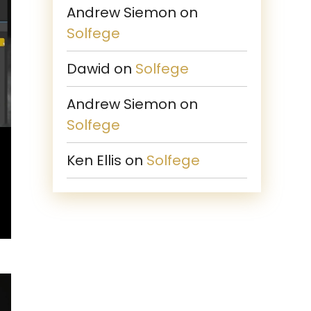
Andrew Siemon
on
Solfege
Dawid
on
Solfege
Andrew Siemon
on
Solfege
Ken Ellis
on
Solfege