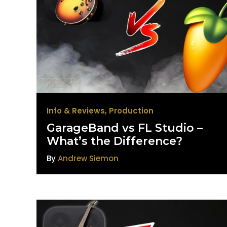
Info & Reviews
,
Production
GarageBand vs FL Studio –
What’s the Difference?
By
Andrew Siemon