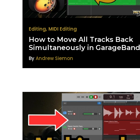
Editing
,
MIDI Editing
How to Move All Tracks Back
Simultaneously in GarageBan
By
Andrew Siemon