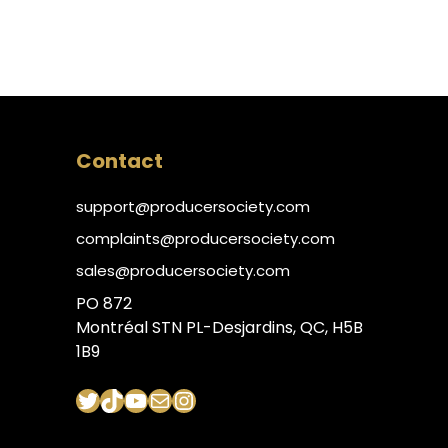
Contact
support@producersociety.com
complaints@producersociety.com
sales@producersociety.com
PO 872
Montréal STN PL-Desjardins, QC, H5B
1B9
Twitter
TikTok
YouTube
Mail
Instagram