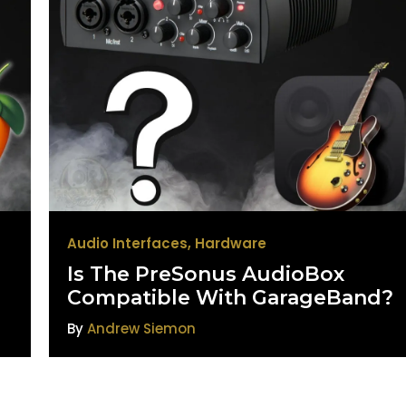
Audio Interfaces
,
Hardware
Is The PreSonus AudioBox
Compatible With GarageBand?
By
Andrew Siemon