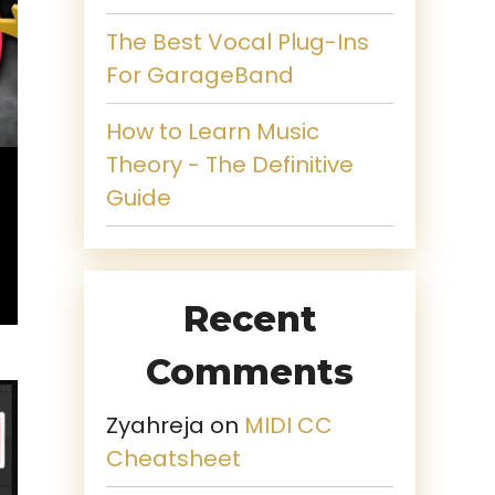
The Best Vocal Plug-Ins
For GarageBand
How to Learn Music
Theory - The Definitive
Guide
Recent
Comments
Zyahreja
on
MIDI CC
Cheatsheet