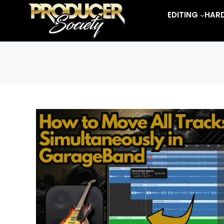
Skip
EDITING
HAR
to
content