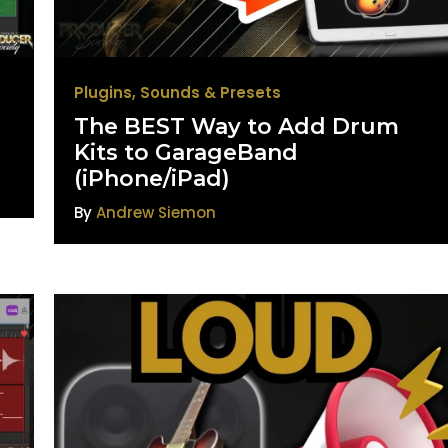
Plugins
,
Sounds & Presets
The BEST Way to Add Drum
d
Kits to GarageBand
(iPhone/iPad)
By
Andrew Siemon