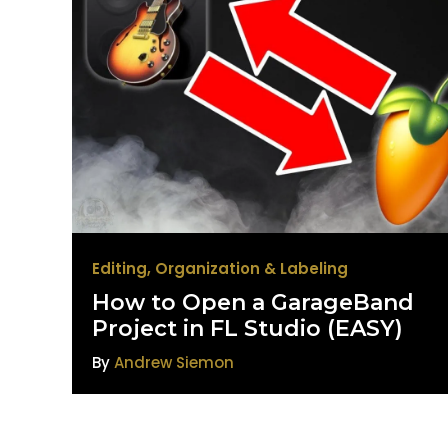
Editing
,
Organization & Labeling
How to Open a GarageBand
Project in FL Studio (EASY)
By
Andrew Siemon