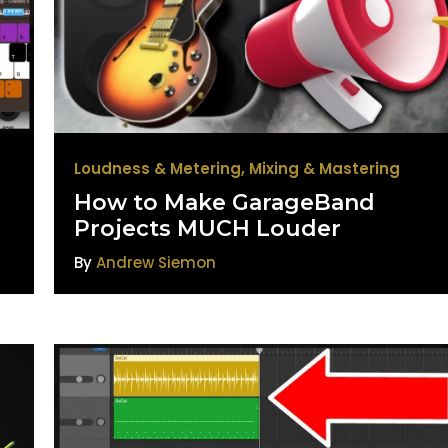
Loudness & Metering
,
Mixing & Mastering
How to Make GarageBand
Projects MUCH Louder
By
Andrew Siemon