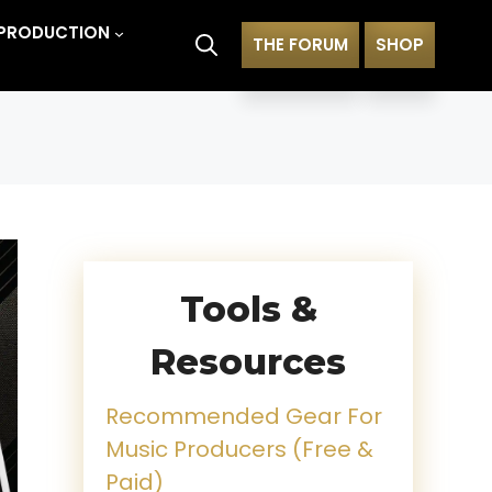
PRODUCTION
THE FORUM
SHOP
Tools &
Resources
Recommended Gear For
Music Producers (Free &
Paid)