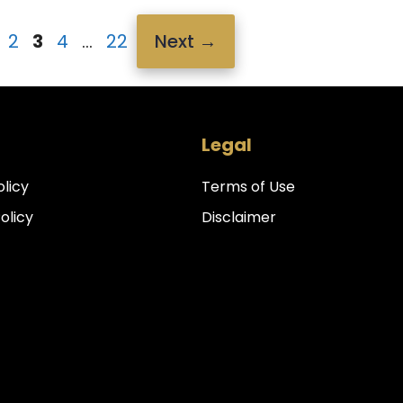
age
Page
Page
Page
Page
2
3
4
…
22
Next
→
Legal
olicy
Terms of Use
Policy
Disclaimer