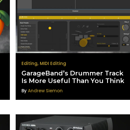
Editing
,
MIDI Editing
GarageBand’s Drummer Track
Is More Useful Than You Think
By
Andrew Siemon