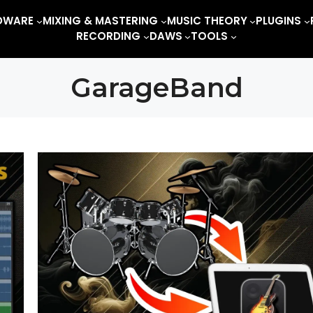
DWARE
MIXING & MASTERING
MUSIC THEORY
PLUGINS
RECORDING
DAWS
TOOLS
GarageBand