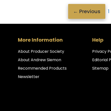
P
←
Previous
1
More Information
Help
About Producer Society
Privacy P
About Andrew Siemon
Editorial 
Recommended Products
Sitemap
Newsletter