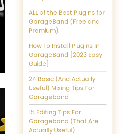
ALL of the Best Plugins for
GarageBand (Free and
Premium)
How To Install Plugins In
GarageBand [2023 Easy
Guide]
24 Basic (And Actually
Useful) Mixing Tips For
Garageband
15 Editing Tips For
Garageband (That Are
Actually Useful)