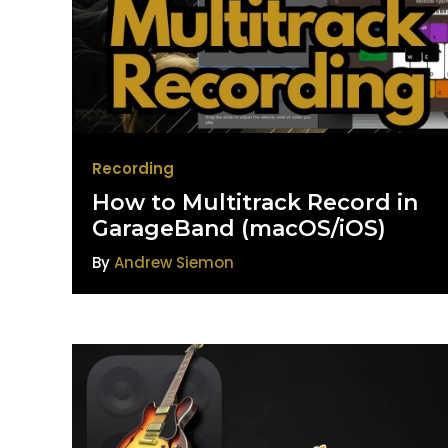
Recording
How to Multitrack Record in
GarageBand (macOS/iOS)
By
Andrew Siemon