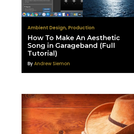
Ambient Design
,
Production
How To Make An Aesthetic
Song in Garageband (Full
Tutorial)
By
Andrew Siemon