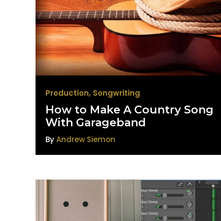
Production
,
Songwriting
How to Make A Country Song
With Garageband
By
Andrew Siemon