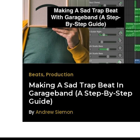
Beats
,
Production
Making A Sad Trap Beat In
Garageband (A Step-By-Step
Guide)
By
Andrew Siemon