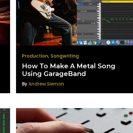
Production
,
Songwriting
How To Make A Metal Song
Using GarageBand
By
Andrew Siemon