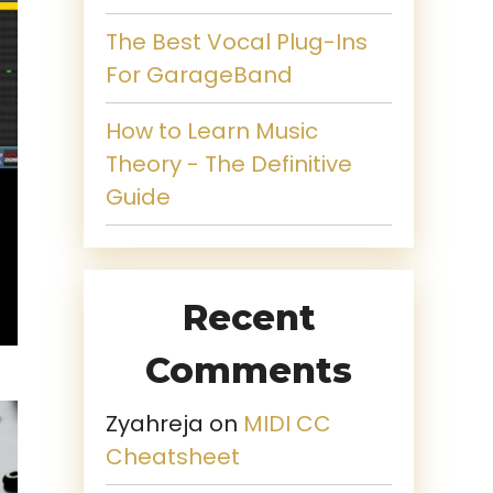
The Best Vocal Plug-Ins
For GarageBand
How to Learn Music
Theory - The Definitive
Guide
Recent
Comments
Zyahreja
on
MIDI CC
Cheatsheet