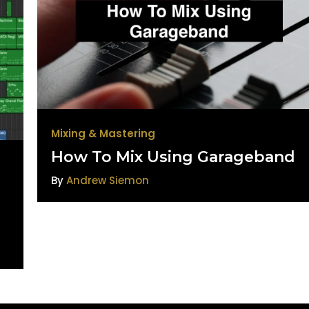
Mixing & Mastering
How To Mix Using Garageband
By
Andrew Siemon