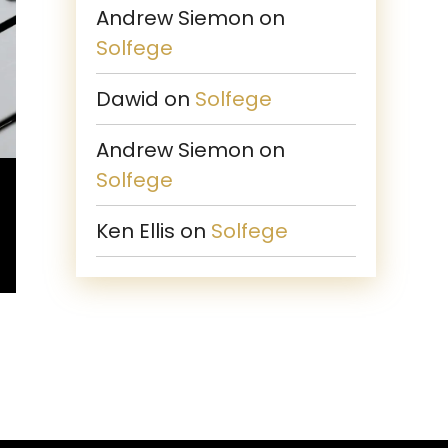
Andrew Siemon
on
Solfege
Dawid
on
Solfege
Andrew Siemon
on
Solfege
Ken Ellis
on
Solfege