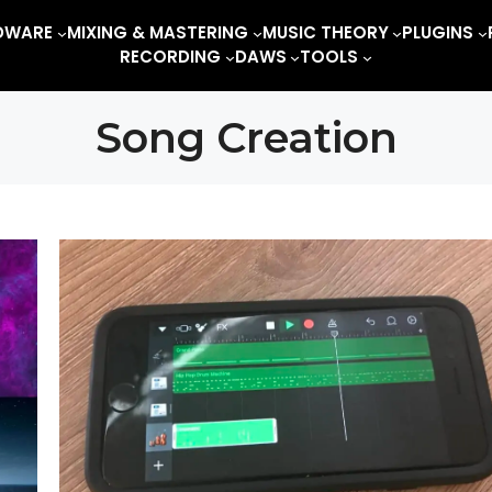
DWARE
MIXING & MASTERING
MUSIC THEORY
PLUGINS
RECORDING
DAWS
TOOLS
Song Creation