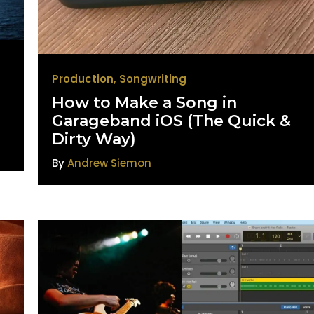
Production
,
Songwriting
How to Make a Song in
Garageband iOS (The Quick &
Dirty Way)
By
Andrew Siemon