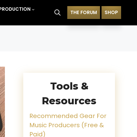
PRODUCTION
THE FORUM
SHOP
Tools &
Resources
Recommended Gear For
Music Producers (Free &
Paid)