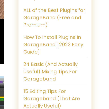
ALL of the Best Plugins for
GarageBand (Free and
Premium)
How To Install Plugins In
GarageBand [2023 Easy
Guide]
24 Basic (And Actually
Useful) Mixing Tips For
Garageband
15 Editing Tips For
Garageband (That Are
Actually Useful)