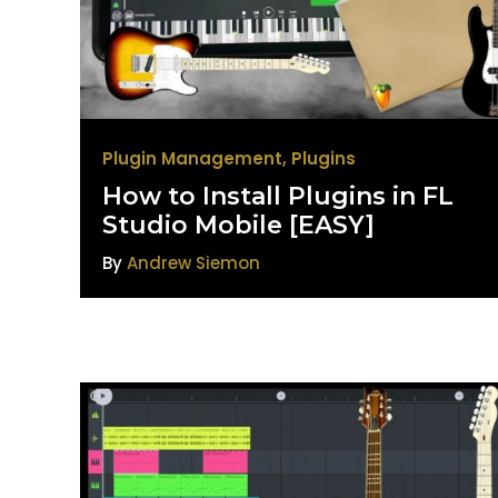
Plugin Management
,
Plugins
How to Install Plugins in FL
Studio Mobile [EASY]
By
Andrew Siemon