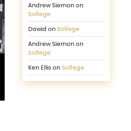
Andrew Siemon
on
Solfege
Dawid
on
Solfege
Andrew Siemon
on
Solfege
Ken Ellis
on
Solfege