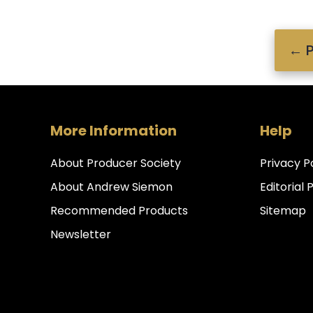
←
P
More Information
Help
About Producer Society
Privacy P
About Andrew Siemon
Editorial 
Recommended Products
Sitemap
Newsletter