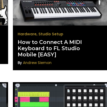
Hardware
,
Studio Setup
How to Connect A MIDI
Keyboard to FL Studio
Mobile [EASY]
By
Andrew Siemon