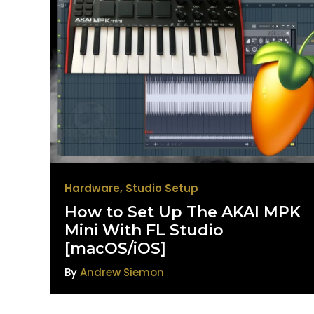
Hardware
,
Studio Setup
How to Set Up The AKAI MPK
Mini With FL Studio
[macOS/iOS]
By
Andrew Siemon