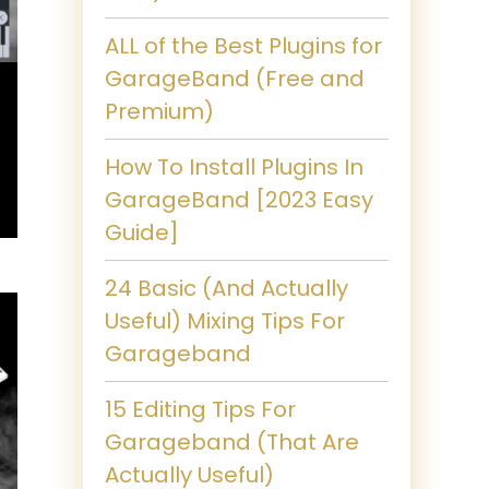
ALL of the Best Plugins for
GarageBand (Free and
Premium)
How To Install Plugins In
GarageBand [2023 Easy
Guide]
24 Basic (And Actually
Useful) Mixing Tips For
Garageband
15 Editing Tips For
Garageband (That Are
Actually Useful)