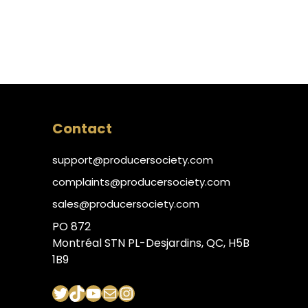
Contact
support@producersociety.com
complaints@producersociety.com
sales@producersociety.com
PO 872
Montréal STN PL-Desjardins, QC, H5B
1B9
Twitter
TikTok
YouTube
Mail
Instagram