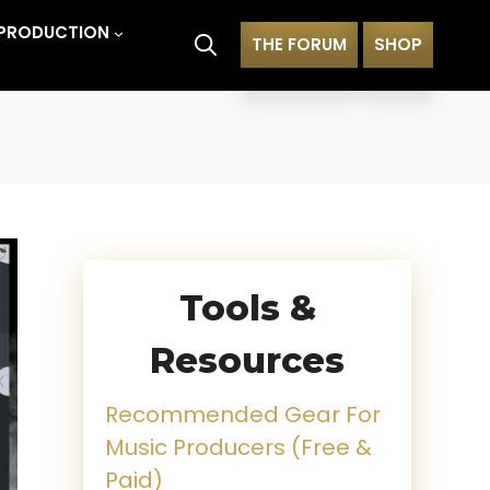
PRODUCTION
THE FORUM
SHOP
Tools &
Resources
Recommended Gear For
Music Producers (Free &
Paid)