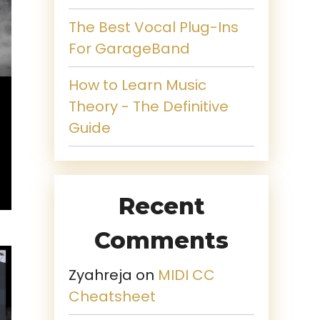
The Best Vocal Plug-Ins
For GarageBand
How to Learn Music
Theory - The Definitive
Guide
Recent
Comments
Zyahreja
on
MIDI CC
Cheatsheet