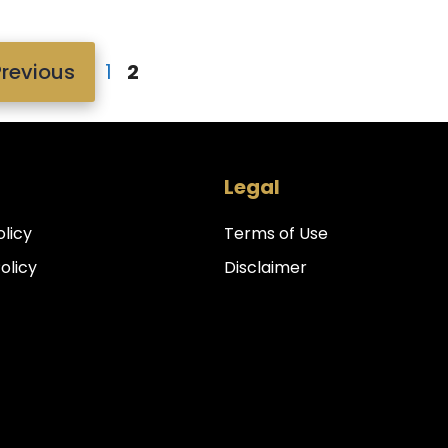
Page
Page
revious
1
2
Legal
olicy
Terms of Use
Policy
Disclaimer