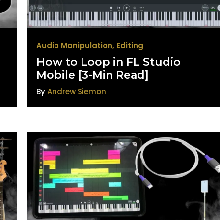
Audio Manipulation
,
Editing
How to Loop in FL Studio
Mobile [3-Min Read]
By
Andrew Siemon