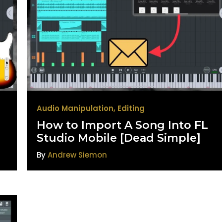
Audio Manipulation
,
Editing
How to Import A Song Into FL
Studio Mobile [Dead Simple]
By
Andrew Siemon