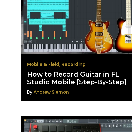
Mobile & Field
,
Recording
How to Record Guitar in FL
Studio Mobile [Step-By-Step]
By
Andrew Siemon