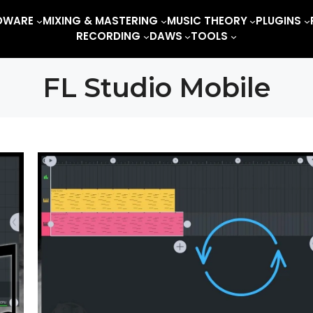
DWARE
MIXING & MASTERING
MUSIC THEORY
PLUGINS
RECORDING
DAWS
TOOLS
FL Studio Mobile