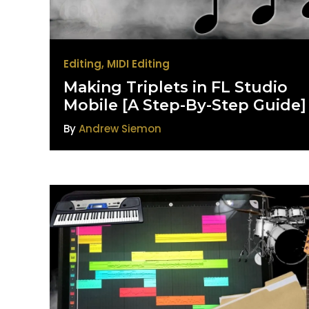
Editing
,
MIDI Editing
Making Triplets in FL Studio
Mobile [A Step-By-Step Guide]
By
Andrew Siemon