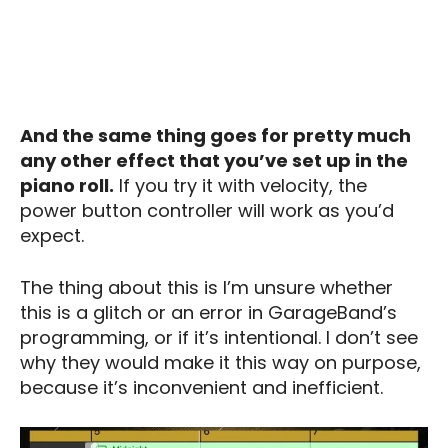
And the same thing goes for pretty much
any other effect that you’ve set up in the
piano roll.
If you try it with velocity, the
power button controller will work as you’d
expect.
The thing about this is I’m unsure whether
this is a glitch or an error in GarageBand’s
programming, or if it’s intentional. I don’t see
why they would make it this way on purpose,
because it’s inconvenient and inefficient.