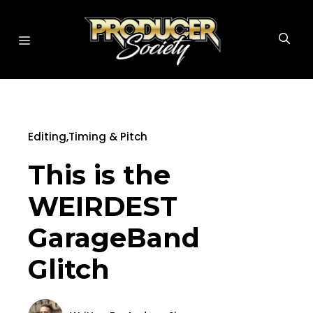
Skip
to
MENU
content
Editing
,
Timing & Pitch
This is the
WEIRDEST
GarageBand
Glitch