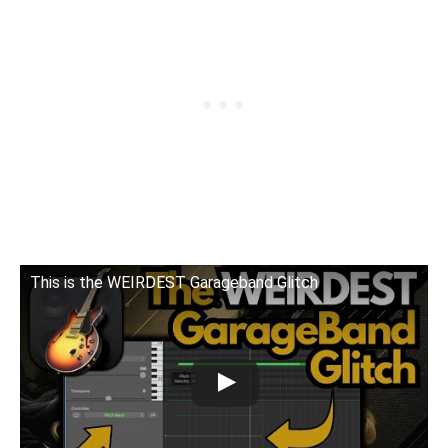
This is the WEIRDEST Garageband Glitch