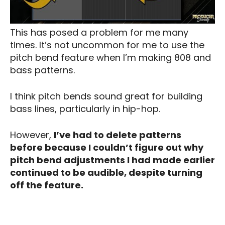
This has posed a problem for me many
times. It’s not uncommon for me to use the
pitch bend feature when I’m making 808 and
bass patterns.
I think pitch bends sound great for building
bass lines, particularly in hip-hop.
However,
I’ve had to delete patterns
before because I couldn’t figure out why
pitch bend adjustments I had made earlier
continued to be audible, despite turning
off the feature.