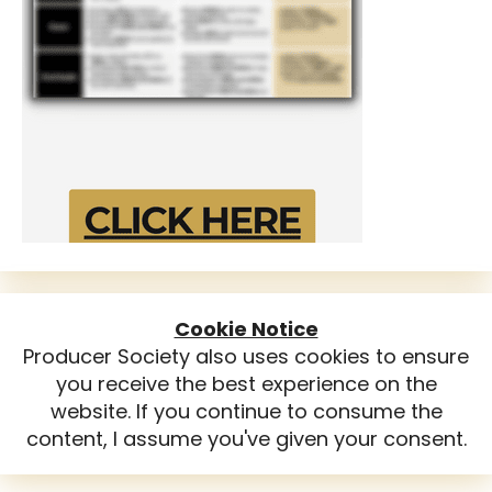
Cookie Notice
Producer Society also uses cookies to ensure
you receive the best experience on the
website. If you continue to consume the
content, I assume you've given your consent.