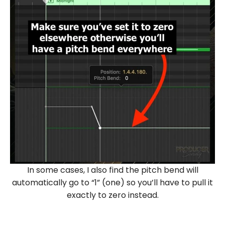
In some cases, I also find the pitch bend will
automatically go to “1” (one) so you’ll have to pull it
exactly to zero instead.