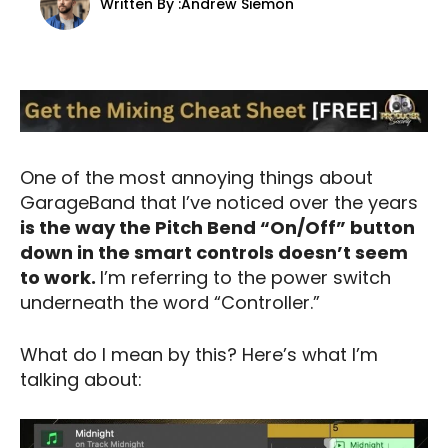
Written By :
Andrew Siemon
One of the most annoying things about
GarageBand that I’ve noticed over the years
is the way the Pitch Bend “On/Off” button
down in the smart controls doesn’t seem
to work.
I’m referring to the power switch
underneath the word “Controller.”
What do I mean by this? Here’s what I’m
talking about: