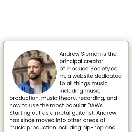
Andrew Siemon is the
principal creator
of ProducerSociety.co
m, a website dedicated
to all things music,
including music
production, music theory, recording, and
how to use the most popular DAWs.
Starting out as a metal guitarist, Andrew
has since moved into other areas of
music production including hip-hop and