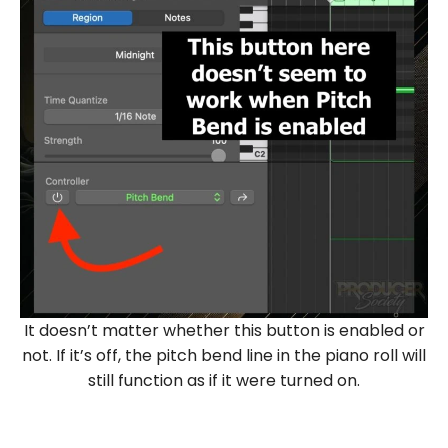
It doesn’t matter whether this button is enabled or
not. If it’s off, the pitch bend line in the piano roll will
still function as if it were turned on.