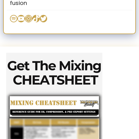
fusion
Spotify
YouTube
Instagram
TikTok
Twitter