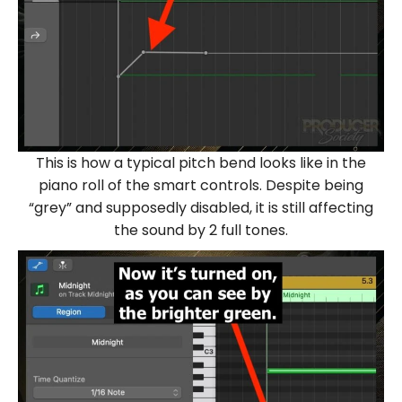
This is how a typical pitch bend looks like in the
piano roll of the smart controls. Despite being
“grey” and supposedly disabled, it is still affecting
the sound by 2 full tones.