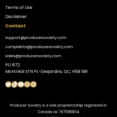
Terms of Use
Disclaimer
Contact
support@producersociety.com
complaints@producersociety.com
sales@producersociety.com
PO 872
Montréal STN PL-Desjardins, QC, H5B 1B9
Twitter
TikTok
YouTube
Mail
Instagram
Producer Society is a sole proprietorship registered in
Canada as 767595804