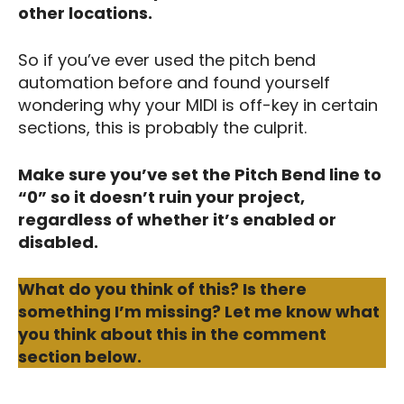
other locations.
So if you’ve ever used the pitch bend
automation before and found yourself
wondering why your MIDI is off-key in certain
sections, this is probably the culprit.
Make sure you’ve set the Pitch Bend line to
“0” so it doesn’t ruin your project,
regardless of whether it’s enabled or
disabled.
What do you think of this? Is there
something I’m missing? Let me know what
you think about this in the comment
section below.