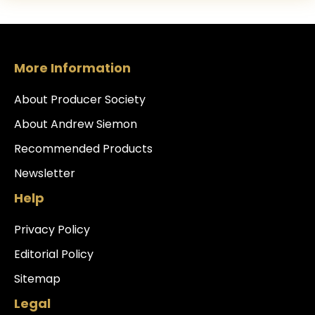
More Information
About Producer Society
About Andrew Siemon
Recommended Products
Newsletter
Help
Privacy Policy
Editorial Policy
Sitemap
Legal