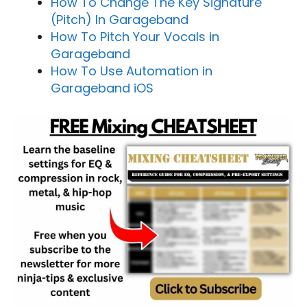
How To Change The Key Signature
(Pitch) In Garageband
How To Pitch Your Vocals in
Garageband
How To Use Automation in
Garageband iOS