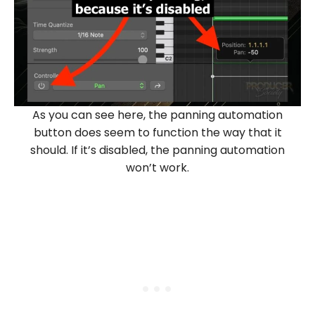
As you can see here, the panning automation
button does seem to function the way that it
should. If it’s disabled, the panning automation
won’t work.