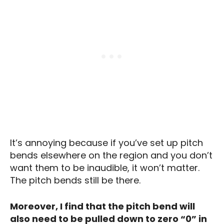
It’s annoying because if you’ve set up pitch
bends elsewhere on the region and you don’t
want them to be inaudible, it won’t matter.
The pitch bends still be there.
Moreover, I find that the pitch bend will
also need to be pulled down to zero “0” in