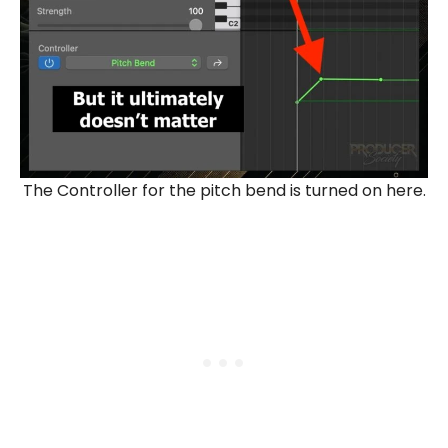
The Controller for the pitch bend is turned on here.