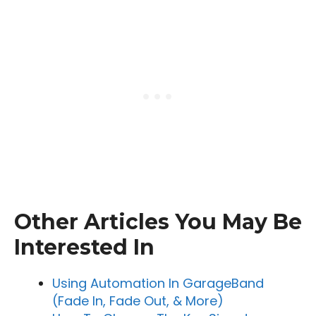
Other Articles You May Be
Interested In
Using Automation In GarageBand
(Fade In, Fade Out, & More)