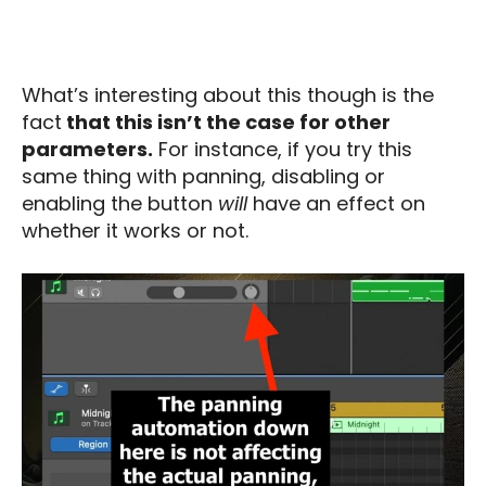
What’s interesting about this though is the
fact
that this isn’t the case for other
parameters.
For instance, if you try this
same thing with panning, disabling or
enabling the button
will
have an effect on
whether it works or not.