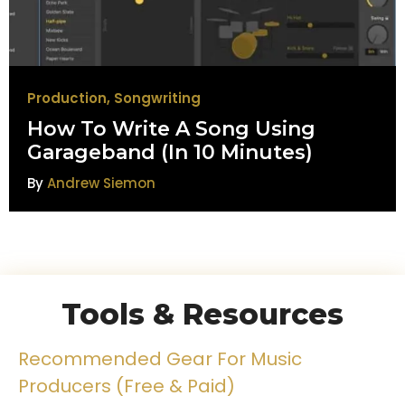
Production
,
Songwriting
How To Write A Song Using
Garageband (In 10 Minutes)
By
Andrew Siemon
Tools & Resources
Recommended Gear For Music
Producers (Free & Paid)