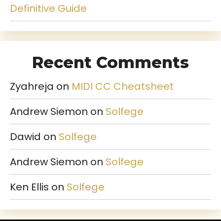
Definitive Guide
Recent Comments
Zyahreja
on
MIDI CC Cheatsheet
Andrew Siemon
on
Solfege
Dawid
on
Solfege
Andrew Siemon
on
Solfege
Ken Ellis
on
Solfege