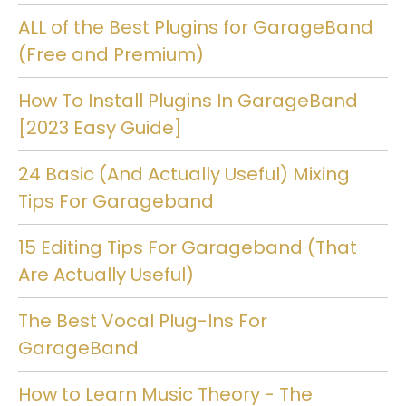
ALL of the Best Plugins for GarageBand
(Free and Premium)
How To Install Plugins In GarageBand
[2023 Easy Guide]
24 Basic (And Actually Useful) Mixing
Tips For Garageband
15 Editing Tips For Garageband (That
Are Actually Useful)
The Best Vocal Plug-Ins For
GarageBand
How to Learn Music Theory - The