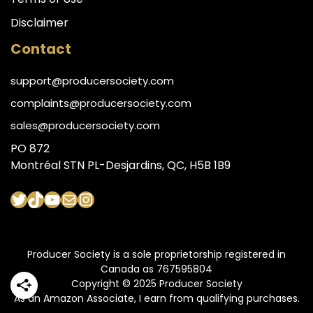
Disclaimer
Contact
support@producersociety.com
complaints@producersociety.com
sales@producersociety.com
PO 872
Montréal STN PL-Desjardins, QC, H5B 1B9
Twitter
TikTok
YouTube
Mail
Instagram
Producer Society is a sole proprietorship registered in
Canada as 767595804
Copyright © 2025 Producer Society
As an Amazon Associate, I earn from qualifying purchases.