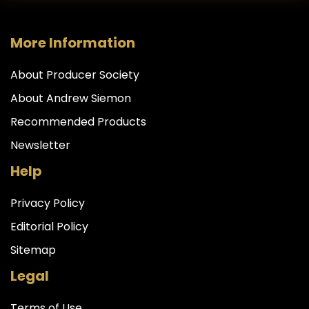
More Information
About Producer Society
About Andrew Siemon
Recommended Products
Newsletter
Help
Privacy Policy
Editorial Policy
Sitemap
Legal
Terms of Use