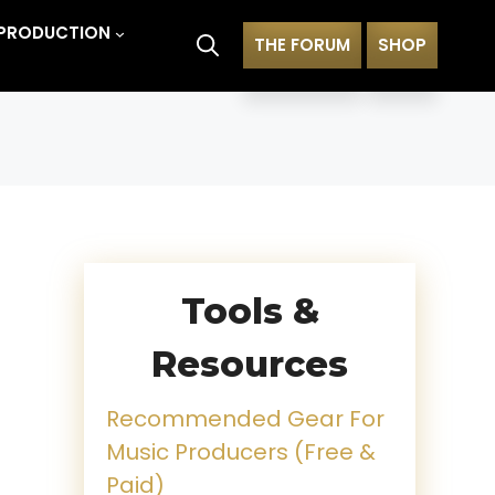
PRODUCTION
THE FORUM
SHOP
Tools &
Resources
Recommended Gear For
Music Producers (Free &
Paid)