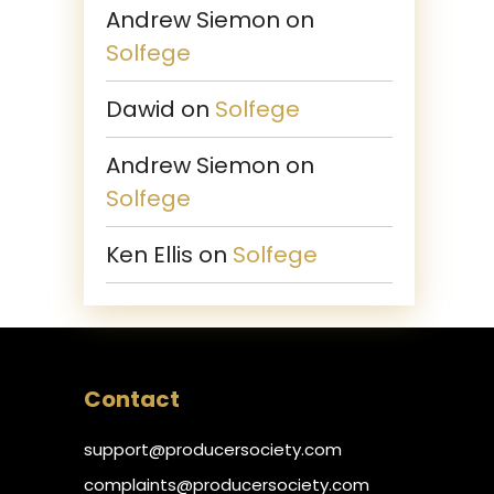
Andrew Siemon
on
Solfege
Dawid
on
Solfege
Andrew Siemon
on
Solfege
Ken Ellis
on
Solfege
Contact
support@producersociety.com
complaints@producersociety.com