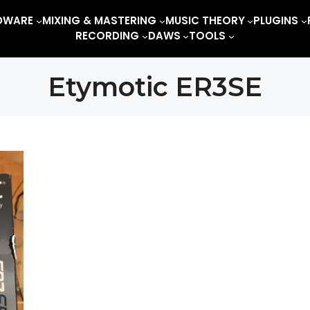
DWARE
MIXING & MASTERING
MUSIC THEORY
PLUGINS
RECORDING
DAWS
TOOLS
Etymotic ER3SE