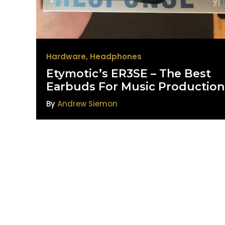
Hardware
,
Headphones
Etymotic’s ER3SE – The Best
Earbuds For Music Production
By
Andrew Siemon