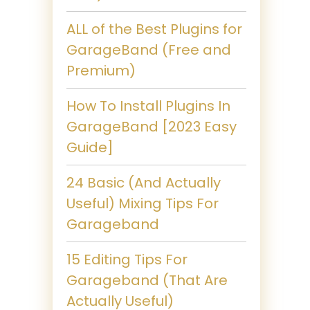
ALL of the Best Plugins for
GarageBand (Free and
Premium)
How To Install Plugins In
GarageBand [2023 Easy
Guide]
24 Basic (And Actually
Useful) Mixing Tips For
Garageband
15 Editing Tips For
Garageband (That Are
Actually Useful)