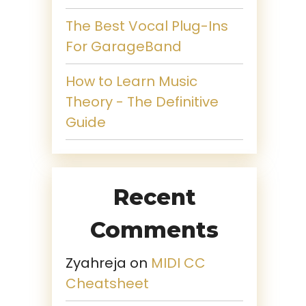
The Best Vocal Plug-Ins
For GarageBand
How to Learn Music
Theory - The Definitive
Guide
Recent
Comments
Zyahreja
on
MIDI CC
Cheatsheet