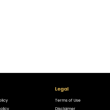
Legal
olicy
Terms of Use
Policy
Disclaimer