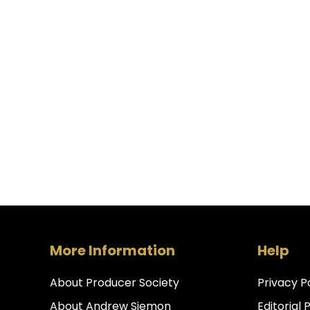
More Information
Help
About Producer Society
Privacy P
About Andrew Siemon
Editorial 