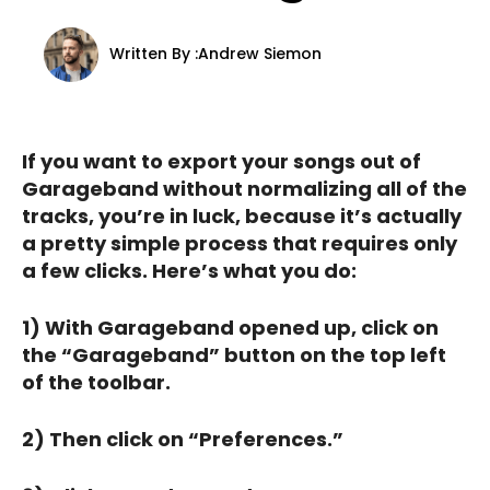
Written By :
Andrew Siemon
If you want to export your songs out of
Garageband without normalizing all of the
tracks, you’re in luck, because it’s actually
a pretty simple process that requires only
a few clicks. Here’s what you do:
1) With Garageband opened up, click on
the “Garageband” button on the top left
of the toolbar.
2) Then click on “Preferences.”