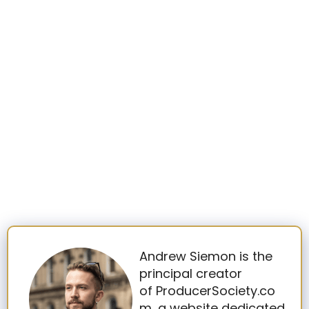
Andrew Siemon is the
principal creator
of ProducerSociety.co
m, a website dedicated