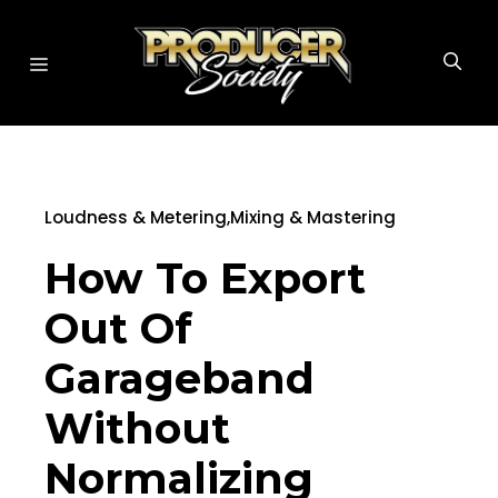
Skip
to
MENU
content
Loudness & Metering
,
Mixing & Mastering
How To Export
Out Of
Garageband
Without
Normalizing