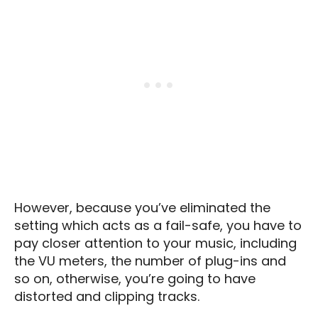
However, because you’ve eliminated the
setting which acts as a fail-safe, you have to
pay closer attention to your music, including
the VU meters, the number of plug-ins and
so on, otherwise, you’re going to have
distorted and clipping tracks.