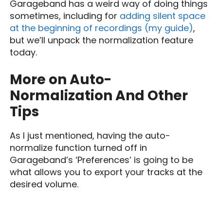
Garageband has a weird way of doing things
sometimes, including for
adding silent space
at the beginning of recordings (my guide)
,
but we’ll unpack the normalization feature
today.
More on Auto-
Normalization And Other
Tips
As I just mentioned, having the auto-
normalize function turned off in
Garageband’s ‘Preferences’ is going to be
what allows you to export your tracks at the
desired volume.