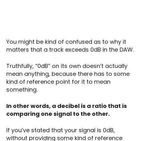
You might be kind of confused as to why it
matters that a track exceeds 0dB in the DAW.
Truthfully, “0dB” on its own doesn’t actually
mean anything, because there has to some
kind of reference point for it to mean
something.
In other words, a decibel is a ratio that is
comparing one signal to the other.
If you’ve stated that your signal is 0dB,
without providing some kind of reference