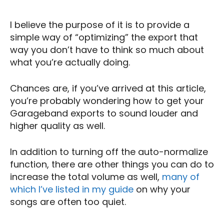
I believe the purpose of it is to provide a
simple way of “optimizing” the export that
way you don’t have to think so much about
what you’re actually doing.
Chances are, if you’ve arrived at this article,
you’re probably wondering how to get your
Garageband exports to sound louder and
higher quality as well.
In addition to turning off the auto-normalize
function, there are other things you can do to
increase the total volume as well,
many of
which I’ve listed in my guide
on why your
songs are often too quiet.