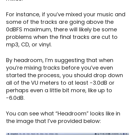
For instance, if you’ve mixed your music and
some of the tracks are going above the
0dBFS maximum, there will likely be some
problems when the final tracks are cut to
mp3, CD, or vinyl.
By headroom, I’m suggesting that when
you’re mixing tracks before you’ve even
started the process, you should drop down
all of the VU meters to at least -3.0dB or
perhaps even a little bit more, like up to
-6.0dB.
You can see what “Headroom” looks like in
the image that I’ve provided below: