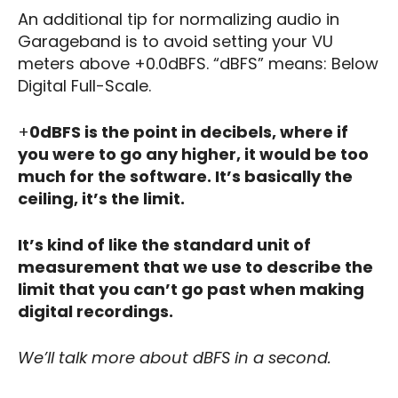
An additional tip for normalizing audio in
Garageband is to avoid setting your VU
meters above +0.0dBFS. “dBFS” means: Below
Digital Full-Scale.
+
0dBFS is the point in decibels, where if
you were to go any higher, it would be too
much for the software. It’s basically the
ceiling, it’s the limit.
It’s kind of like the standard unit of
measurement that we use to describe the
limit that you can’t go past when making
digital recordings.
We’ll talk more about dBFS in a second.