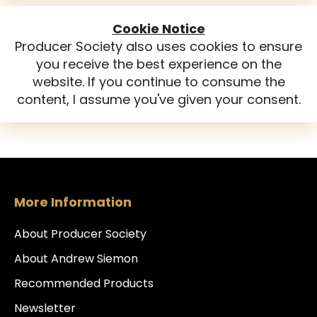
Cookie Notice
Producer Society also uses cookies to ensure
you receive the best experience on the
website. If you continue to consume the
content, I assume you've given your consent.
More Information
About Producer Society
About Andrew Siemon
Recommended Products
Newsletter