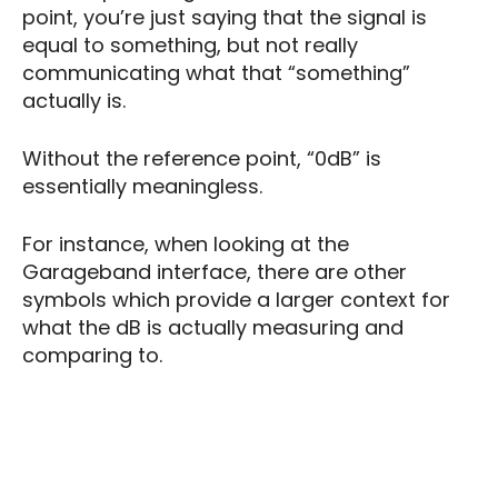
point, you’re just saying that the signal is
equal to something, but not really
communicating what that “something”
actually is.
Without the reference point, “0dB” is
essentially meaningless.
For instance, when looking at the
Garageband interface, there are other
symbols which provide a larger context for
what the dB is actually measuring and
comparing to.