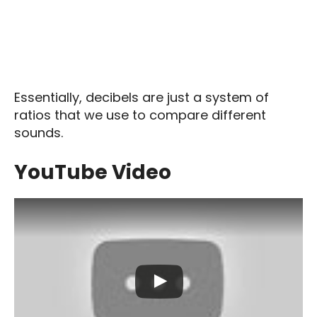
Essentially, decibels are just a system of
ratios that we use to compare different
sounds.
YouTube Video