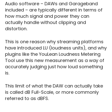
Audio software – DAWs and Garageband
included – are typically different in terms of
how much signal and power they can
actually handle without clipping and
distortion.
This is one reason why streaming platforms
have introduced LU (loudness units), and why
plugins like the YouLean Loudness Metering
Tool use this new measurement as a way of
accurately judging just how loud something
is.
This limit of what the DAW can actually take
is called dB Full-Scale, or more commonly
referred to as dBFS.