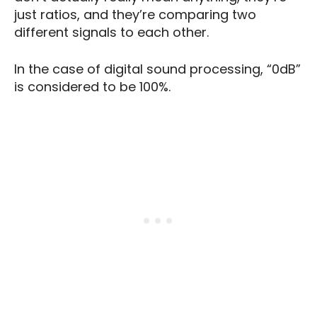
just ratios, and they’re comparing two
different signals to each other.
In the case of digital sound processing, “0dB”
is considered to be 100%.