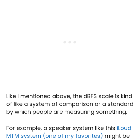
Like I mentioned above, the dBFS scale is kind
of like a system of comparison or a standard
by which people are measuring something.
For example, a speaker system like this
iLoud
MTM system (one of my favorites)
might be