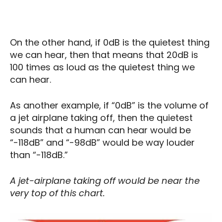
On the other hand, if 0dB is the quietest thing
we can hear, then that means that 20dB is
100 times as loud as the quietest thing we
can hear.
As another example, if “0dB” is the volume of
a jet airplane taking off, then the quietest
sounds that a human can hear would be
“-118dB” and “-98dB” would be way louder
than “-118dB.”
A jet-airplane taking off would be near the
very top of this chart.