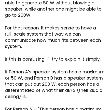
able to generate 50 W without blowing a
speaker, while another one might be able to
go to 200W.
For that reason, it makes sense to have a
full-scale system that way we can
communicate how much fits between each
system.
If this is confusing, I’ll try to explain it simply.
If Person A’s speaker system has a maximum
of 50 W, and Person B has a speaker system
that can put out 200 W, each person has a
different idea of what their dBFS (their audio
ceiling) is.
For Person A – (This person has a maximum