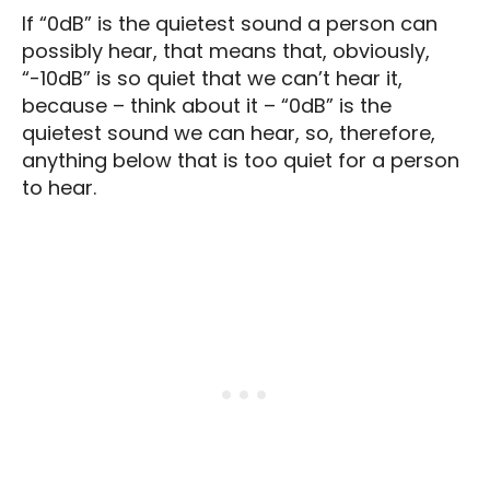
If “0dB” is the quietest sound a person can
possibly hear, that means that, obviously,
“-10dB” is so quiet that we can’t hear it,
because – think about it – “0dB” is the
quietest sound we can hear, so, therefore,
anything below that is too quiet for a person
to hear.