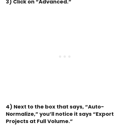
3) Click on “Advanced.”
4) Next to the box that says, “Auto-
Normalize,” you’ll notice it says “Export
Projects at Full Volume.”