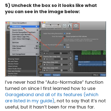
5) Uncheck the box so it looks like what
you can see in the image below:
I’ve never had the “Auto-Normalize” function
turned on since I first learned how to use
Garageband and all of its features (which
are listed in my guide)
, not to say that it’s not
useful, but it hasn’t been for me thus far.