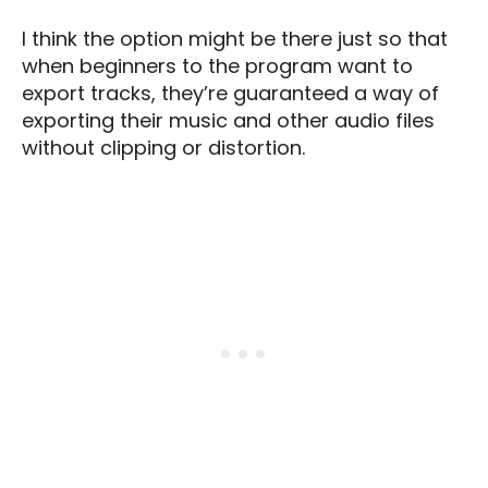
I think the option might be there just so that
when beginners to the program want to
export tracks, they’re guaranteed a way of
exporting their music and other audio files
without clipping or distortion.