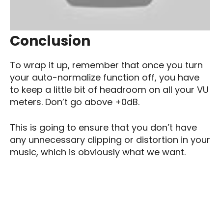
Conclusion
To wrap it up, remember that once you turn
your auto-normalize function off, you have
to keep a little bit of headroom on all your VU
meters. Don’t go above +0dB.
This is going to ensure that you don’t have
any unnecessary clipping or distortion in your
music, which is obviously what we want.