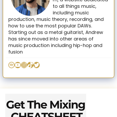
to all things music,
including music
production, music theory, recording, and
how to use the most popular DAWs.
Starting out as a metal guitarist, Andrew
has since moved into other areas of
music production including hip-hop and
fusion
Spotify
YouTube
Instagram
TikTok
Twitter