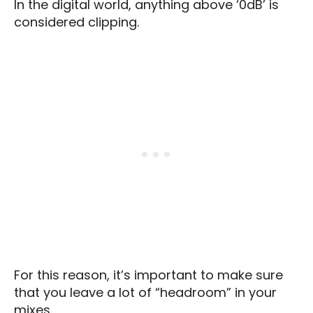
In the digital world, anything above ‘0dB’ is
considered clipping.
For this reason, it’s important to make sure
that you leave a lot of “headroom” in your
mixes.