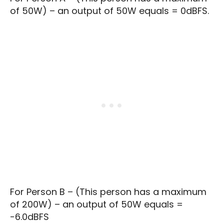
of 50W) – an output of 50W equals = 0dBFS.
For Person B – (This person has a maximum
of 200W) – an output of 50W equals =
-6.0dBFS