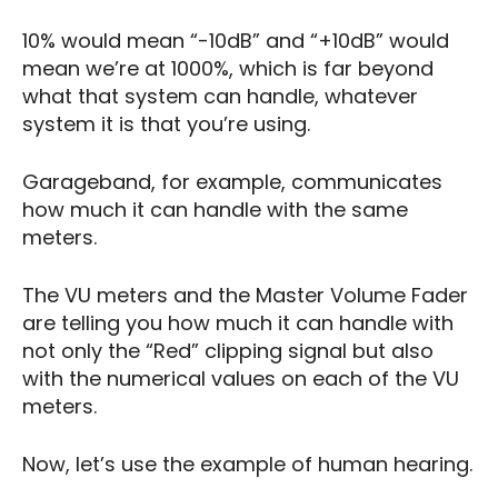
10% would mean “-10dB” and “+10dB” would
mean we’re at 1000%, which is far beyond
what that system can handle, whatever
system it is that you’re using.
Garageband, for example, communicates
how much it can handle with the same
meters.
The VU meters and the Master Volume Fader
are telling you how much it can handle with
not only the “Red” clipping signal but also
with the numerical values on each of the VU
meters.
Now, let’s use the example of human hearing.