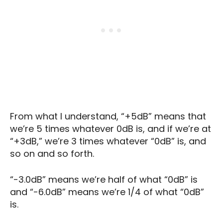
From what I understand, “+5dB” means that
we’re 5 times whatever 0dB is, and if we’re at
“+3dB,” we’re 3 times whatever “0dB” is, and
so on and so forth.
“-3.0dB” means we’re half of what “0dB” is
and “-6.0dB” means we’re 1/4 of what “0dB”
is.