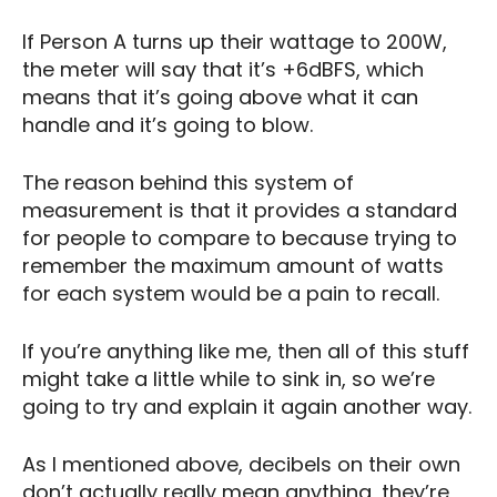
If Person A turns up their wattage to 200W,
the meter will say that it’s +6dBFS, which
means that it’s going above what it can
handle and it’s going to blow.
The reason behind this system of
measurement is that it provides a standard
for people to compare to because trying to
remember the maximum amount of watts
for each system would be a pain to recall.
If you’re anything like me, then all of this stuff
might take a little while to sink in, so we’re
going to try and explain it again another way.
As I mentioned above, decibels on their own
don’t actually really mean anything, they’re