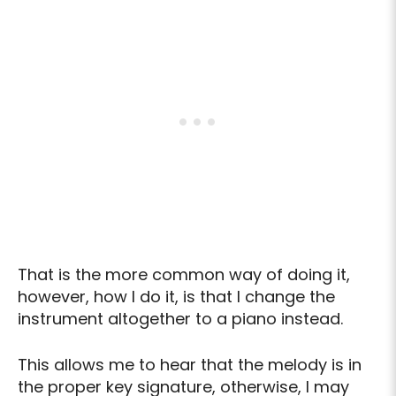
That is the more common way of doing it,
however, how I do it, is that I change the
instrument altogether to a piano instead.
This allows me to hear that the melody is in
the proper key signature, otherwise, I may