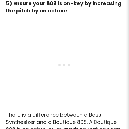
5) Ensure your 808 is on-key by increasing
the pitch by an octave.
There is a difference between a Bass
Synthesizer and a Boutique 808. A Boutique