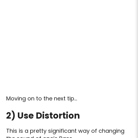
Moving on to the next tip…
2) Use Distortion
This is a pretty significant way of changing