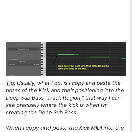
Tip:
Usually, what I do, is I copy and paste the
notes of the Kick and their positioning into the
Deep Sub Bass “Track Region,” that way I can
see precisely where the kick is when I’m
creating the Deep Sub Bass.
When I copy and paste the Kick MIDI into the