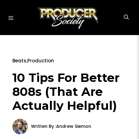
Skip
to
MENU
content
Beats
,
Production
10 Tips For Better
808s (That Are
Actually Helpful)
Written By :
Andrew Siemon