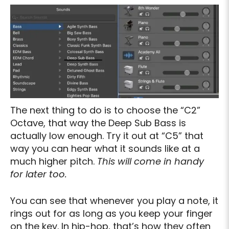
The next thing to do is to choose the “C2”
Octave, that way the Deep Sub Bass is
actually low enough. Try it out at “C5” that
way you can hear what it sounds like at a
much higher pitch.
This will come in handy
for later too.
You can see that whenever you play a note, it
rings out for as long as you keep your finger
on the key. In hip-hop, that’s how they often