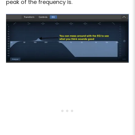
peak of the frequency is.