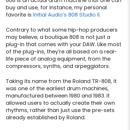
808 is an actual drum machine that one can
buy and use, for instance, my personal
favorite is
Initial Audio’s 808 Studio II.
Contrary to what some hip-hop producers
may believe, a boutique 808 is not just a
plug-in that comes with your DAW. Like most
of the plug-ins, they’re all based on a real-
life piece of analog equipment, from the
compressors, synths, and arpeggiators.
Taking its name from the Roland TR-808, it
was one of the earliest drum machines,
manufactured between 1980 and 1983. It
allowed users to actually create their own
rhythms, rather than just use the pre-sets
already established by Roland.