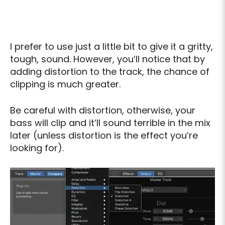
I prefer to use just a little bit to give it a gritty,
tough, sound. However, you’ll notice that by
adding distortion to the track, the chance of
clipping is much greater.
Be careful with distortion, otherwise, your
bass will clip and it’ll sound terrible in the mix
later (unless distortion is the effect you’re
looking for).