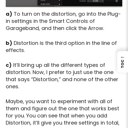
a)
To turn on the distortion, go into the Plug-
in settings in the Smart Controls of
Garageband, and then click the Arrow.
b)
Distortion is the third option in the line of
effects.
←
TOC
c)
It’ll bring up all the different types of
distortion. Now, I prefer to just use the one
that says “Distortion,” and none of the other
ones.
Maybe, you want to experiment with all of
them and figure out the one that works best
for you. You can see that when you add
Distortion, it’ll give you three settings in total,