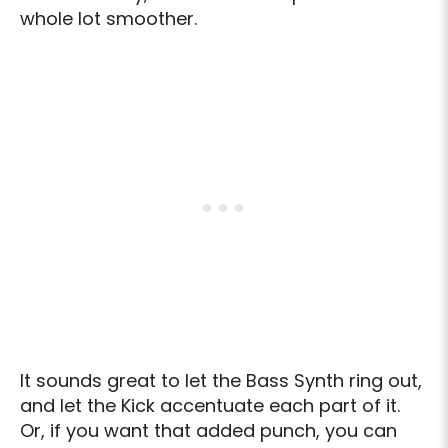
whole lot smoother.
It sounds great to let the Bass Synth ring out,
and let the Kick accentuate each part of it.
Or, if you want that added punch, you can