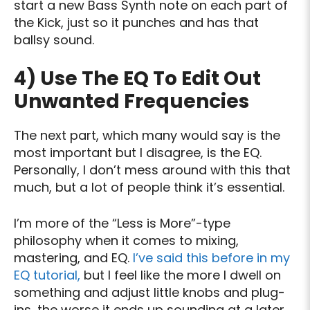
start a new Bass Synth note on each part of
the Kick, just so it punches and has that
ballsy sound.
4)
Use The EQ To Edit Out
Unwanted Frequencies
The next part, which many would say is the
most important but I disagree, is the EQ.
Personally, I don’t mess around with this that
much, but a lot of people think it’s essential.
I’m more of the “Less is More”-type
philosophy when it comes to mixing,
mastering, and EQ.
I’ve said this before in my
EQ tutorial,
but I feel like the more I dwell on
something and adjust little knobs and plug-
ins, the worse it ends up sounding at a later