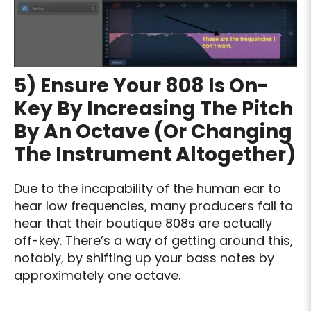
5) Ensure Your 808 Is On-
Key By Increasing The Pitch
By An Octave (Or Changing
The Instrument Altogether)
Due to the incapability of the human ear to
hear low frequencies, many producers fail to
hear that their boutique 808s are actually
off-key. There’s a way of getting around this,
notably, by shifting up your bass notes by
approximately one octave.