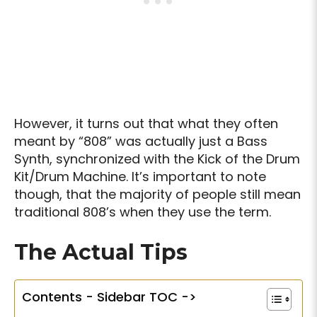
However, it turns out that what they often
meant by “808” was actually just a Bass
Synth, synchronized with the Kick of the Drum
Kit/Drum Machine. It’s important to note
though, that the majority of people still mean
traditional 808’s when they use the term.
The Actual Tips
Contents - Sidebar TOC ->