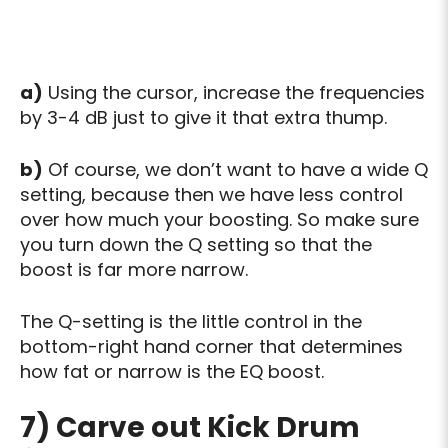
a)
Using the cursor, increase the frequencies
by 3-4 dB just to give it that extra thump.
b)
Of course, we don’t want to have a wide Q
setting, because then we have less control
over how much your boosting. So make sure
you turn down the Q setting so that the
boost is far more narrow.
The Q-setting is the little control in the
bottom-right hand corner that determines
how fat or narrow is the EQ boost.
7) Carve out Kick Drum