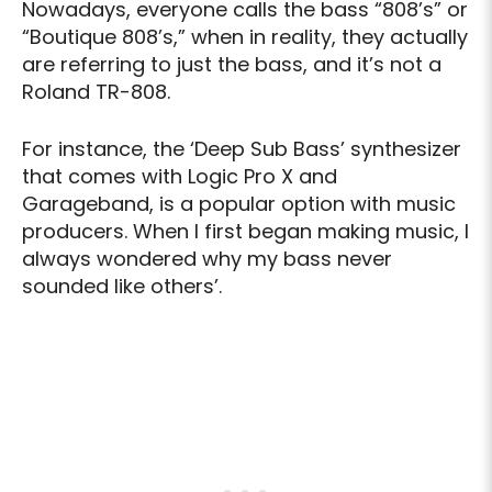
Nowadays, everyone calls the bass “808’s” or
“Boutique 808’s,” when in reality, they actually
are referring to just the bass, and it’s not a
Roland TR-808.
For instance, the ‘Deep Sub Bass’ synthesizer
that comes with Logic Pro X and
Garageband, is a popular option with music
producers. When I first began making music, I
always wondered why my bass never
sounded like others’.