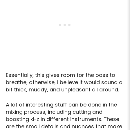
Essentially, this gives room for the bass to
breathe, otherwise, I believe it would sound a
bit thick, muddy, and unpleasant all around.
A lot of interesting stuff can be done in the
mixing process, including cutting and
boosting kHz in different instruments. These
are the small details and nuances that make