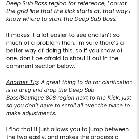
Deep Sub Bass region for reference, I count
the grid line that the kick starts at, that way I
know where to start the Deep Sub Bass.
It makes it a lot easier to see and isn’t so
much of a problem then. I’m sure there’s a
better way of doing this, so if you know of
one, don’t be afraid to shout it out in the
comment section below.
Another Tip
: A great thing to do for clarification
is to drag and drop the Deep Sub
Bass/Boutique 808 region next to the Kick, just
so you don’t have to scroll all over the place to
make adjustments.
I find that it just allows you to jump between
the two easily, and makes the process a