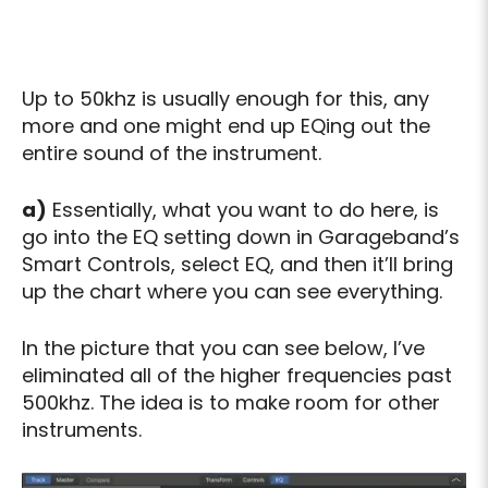
Up to 50khz is usually enough for this, any
more and one might end up EQing out the
entire sound of the instrument.
a)
Essentially, what you want to do here, is
go into the EQ setting down in Garageband’s
Smart Controls, select EQ, and then it’ll bring
up the chart where you can see everything.
In the picture that you can see below, I’ve
eliminated all of the higher frequencies past
500khz. The idea is to make room for other
instruments.