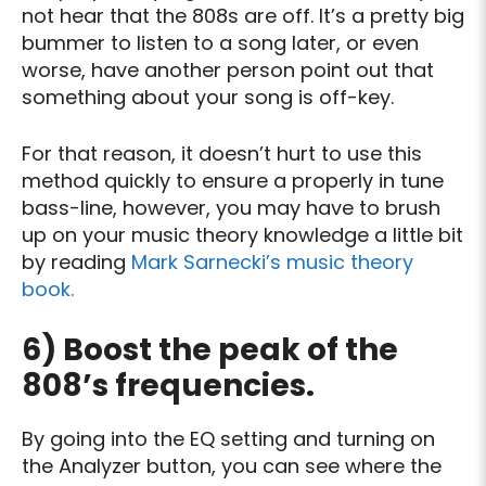
not hear that the 808s are off. It’s a pretty big
bummer to listen to a song later, or even
worse, have another person point out that
something about your song is off-key.
For that reason, it doesn’t hurt to use this
method quickly to ensure a properly in tune
bass-line, however, you may have to brush
up on your music theory knowledge a little bit
by reading
Mark Sarnecki’s music theory
book.
6) Boost the peak of the
808’s frequencies.
By going into the EQ setting and turning on
the Analyzer button, you can see where the