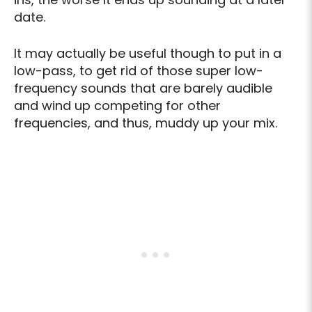
date.
It may actually be useful though to put in a
low-pass, to get rid of those super low-
frequency sounds that are barely audible
and wind up competing for other
frequencies, and thus, muddy up your mix.