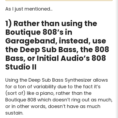
As I just mentioned…
1)
Rather than using the
Boutique 808’s in
Garageband, instead, use
the Deep Sub Bass, the 808
Bass, or Initial Audio’s 808
Studio II
Using the Deep Sub Bass Synthesizer allows
for a ton of variability due to the fact it’s
(sort of) like a piano, rather than the
Boutique 808 which doesn’t ring out as much,
or in other words, doesn’t have as much
sustain.