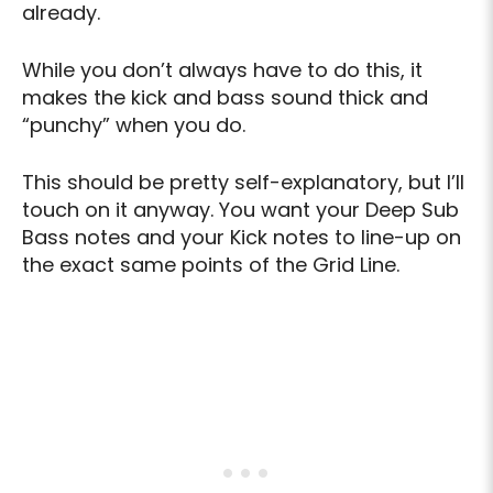
already.
While you don’t always have to do this, it
makes the kick and bass sound thick and
“punchy” when you do.
This should be pretty self-explanatory, but I’ll
touch on it anyway. You want your Deep Sub
Bass notes and your Kick notes to line-up on
the exact same points of the Grid Line.