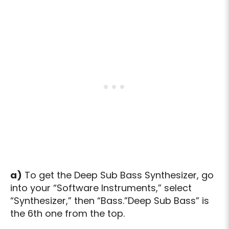
a)
To get the Deep Sub Bass Synthesizer, go
into your “Software Instruments,” select
“Synthesizer,” then “Bass.”Deep Sub Bass” is
the 6th one from the top.