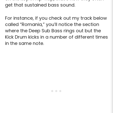
get that sustained bass sound.
For instance, if you check out my track below
called “Romania,” you’ll notice the section
where the Deep Sub Bass rings out but the
Kick Drum kicks in a number of different times
in the same note.