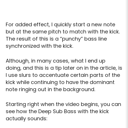
For added effect, I quickly start a new note
but at the same pitch to match with the kick.
The result of this is a “punchy” bass line
synchronized with the kick.
Although, in many cases, what I end up
doing, and this is a tip later on in the article, is
I use slurs to accentuate certain parts of the
kick while continuing to have the dominant
note ringing out in the background.
Starting right when the video begins, you can
see how the Deep Sub Bass with the kick
actually sounds: