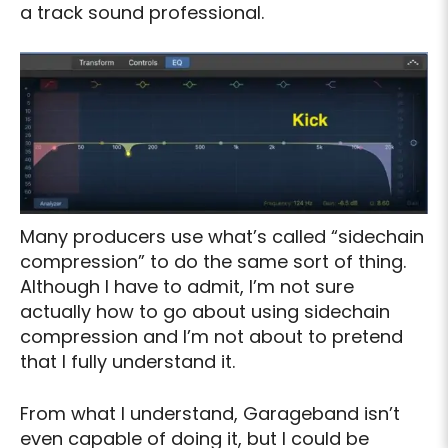
a track sound professional.
Many producers use what’s called “sidechain
compression” to do the same sort of thing.
Although I have to admit, I’m not sure
actually how to go about using sidechain
compression and I’m not about to pretend
that I fully understand it.
From what I understand, Garageband isn’t
even capable of doing it, but I could be