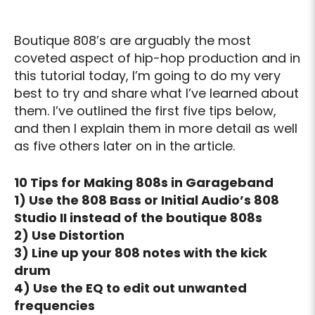
Boutique 808’s are arguably the most
coveted aspect of hip-hop production and in
this tutorial today, I’m going to do my very
best to try and share what I’ve learned about
them. I’ve outlined the first five tips below,
and then I explain them in more detail as well
as five others later on in the article.
10 Tips for Making 808s in Garageband
1) Use the 808 Bass or Initial Audio’s 808
Studio II instead of the boutique 808s
2) Use Distortion
3) Line up your 808 notes with the kick
drum
4) Use the EQ to edit out unwanted
frequencies