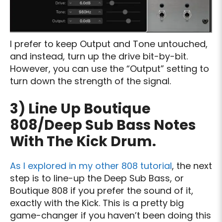
I prefer to keep Output and Tone untouched,
and instead, turn up the drive bit-by-bit.
However, you can use the “Output” setting to
turn down the strength of the signal.
3) Line Up Boutique
808/Deep Sub Bass Notes
With The Kick Drum.
As I explored in my other 808 tutorial
, the next
step is to line-up the Deep Sub Bass, or
Boutique 808 if you prefer the sound of it,
exactly with the Kick. This is a pretty big
game-changer if you haven’t been doing this