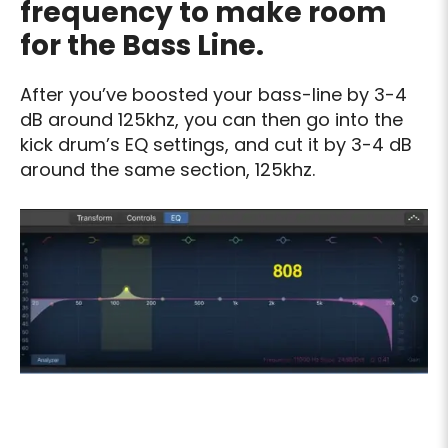
frequency to make room
for the Bass Line.
After you’ve boosted your bass-line by 3-4
dB around 125khz, you can then go into the
kick drum’s EQ settings, and cut it by 3-4 dB
around the same section, 125khz.