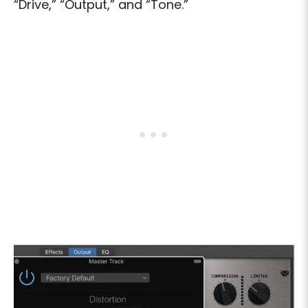
“Drive,” “Output,” and “Tone.”