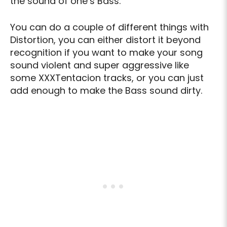
the sound of one’s Bass.
You can do a couple of different things with
Distortion, you can either distort it beyond
recognition if you want to make your song
sound violent and super aggressive like
some XXXTentacion tracks, or you can just
add enough to make the Bass sound dirty.