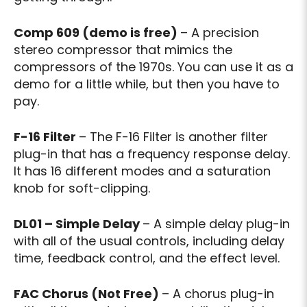
Comp 609 (demo is free)
– A precision
stereo compressor that mimics the
compressors of the 1970s. You can use it as a
demo for a little while, but then you have to
pay.
F-16 Filter
– The F-16 Filter is another filter
plug-in that has a frequency response delay.
It has 16 different modes and a saturation
knob for soft-clipping.
DL01 – Simple Delay
– A simple delay plug-in
with all of the usual controls, including delay
time, feedback control, and the effect level.
FAC Chorus (Not Free)
– A chorus plug-in