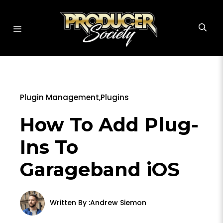
Skip
to
MENU
content
Plugin Management
,
Plugins
How To Add Plug-
Ins To
Garageband iOS
Written By :
Andrew Siemon