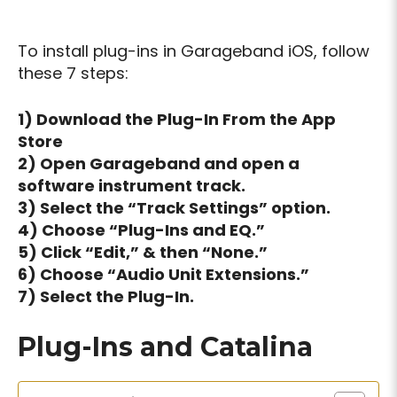
To install plug-ins in Garageband iOS, follow
these 7 steps:
1) Download the Plug-In From the App
Store
2) Open Garageband and open a
software instrument track.
3) Select the “Track Settings” option.
4) Choose “Plug-Ins and EQ.”
5) Click “Edit,” & then “None.”
6) Choose “Audio Unit Extensions.”
7) Select the Plug-In.
Plug-Ins and Catalina