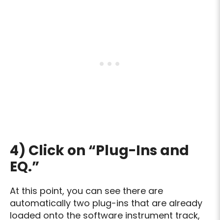
4) Click on “Plug-Ins and
EQ.”
At this point, you can see there are
automatically two plug-ins that are already
loaded onto the software instrument track,