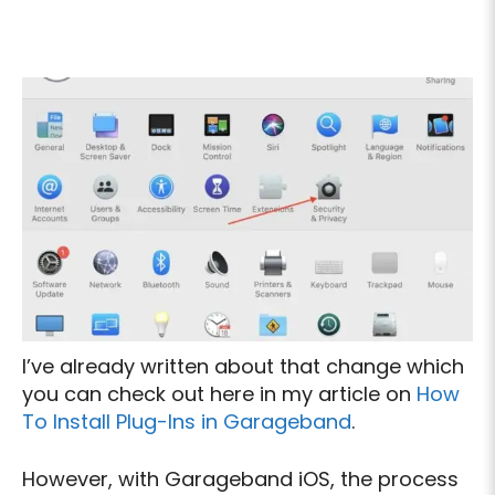
I’ve already written about that change which
you can check out here in my article on
How
To Install Plug-Ins in Garageband
.
However, with Garageband iOS, the process