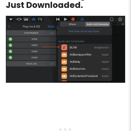
Just Downloaded.