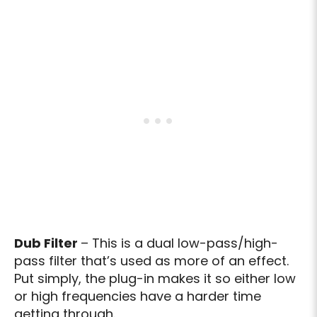
Dub Filter
– This is a dual low-pass/high-
pass filter that’s used as more of an effect.
Put simply, the plug-in makes it so either low
or high frequencies have a harder time
getting through.