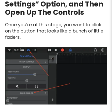
Settings” Option, and Then
Open Up The Controls
Once you’re at this stage, you want to click
on the button that looks like a bunch of little
faders.