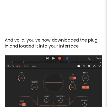
And voila, you’ve now downloaded the plug-
in and loaded it into your interface.