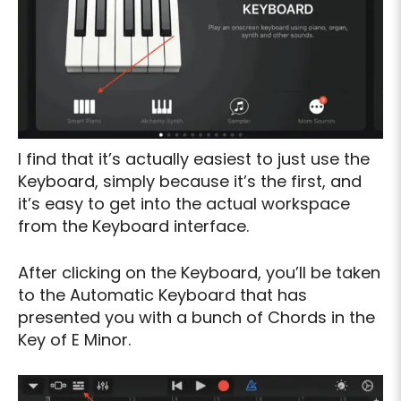
I find that it’s actually easiest to just use the
Keyboard, simply because it’s the first, and
it’s easy to get into the actual workspace
from the Keyboard interface.
After clicking on the Keyboard, you’ll be taken
to the Automatic Keyboard that has
presented you with a bunch of Chords in the
Key of E Minor.