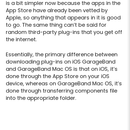
is a bit simpler now because the apps in the
App Store have already been vetted by
Apple, so anything that appears in it is good
to go. The same thing can’t be said for
random third-party plug-ins that you get off
the internet.
Essentially, the primary difference between
downloading plug-ins on iOS GarageBand
and GarageBand Mac OS is that on iOS, it’s
done through the App Store on your iOS
device, whereas on GarageBand Mac OS, it’s
done through transferring components file
into the appropriate folder.