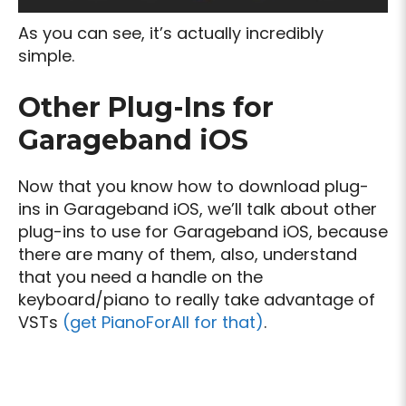
As you can see, it’s actually incredibly
simple.
Other Plug-Ins for
Garageband iOS
Now that you know how to download plug-
ins in Garageband iOS, we’ll talk about other
plug-ins to use for Garageband iOS, because
there are many of them, also, understand
that you need a handle on the
keyboard/piano to really take advantage of
VSTs
(get PianoForAll for that)
.