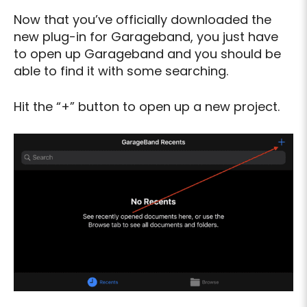
Now that you’ve officially downloaded the
new plug-in for Garageband, you just have
to open up Garageband and you should be
able to find it with some searching.
Hit the “+” button to open up a new project.