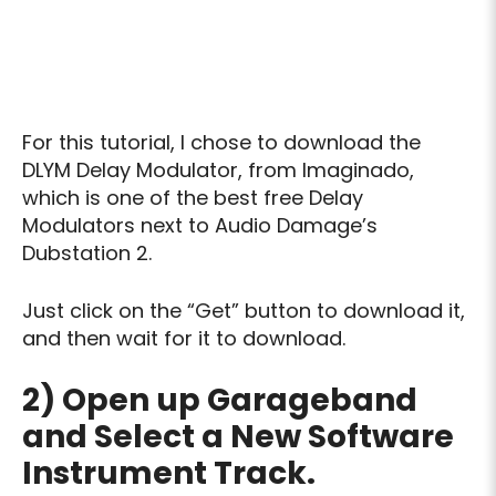
For this tutorial, I chose to download the
DLYM Delay Modulator, from Imaginado,
which is one of the best free Delay
Modulators next to Audio Damage’s
Dubstation 2.
Just click on the “Get” button to download it,
and then wait for it to download.
2) Open up Garageband
and Select a New Software
Instrument Track.