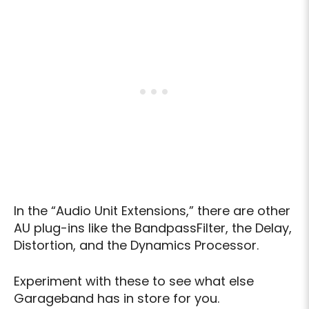
In the “Audio Unit Extensions,” there are other
AU plug-ins like the BandpassFilter, the Delay,
Distortion, and the Dynamics Processor.
Experiment with these to see what else
Garageband has in store for you.