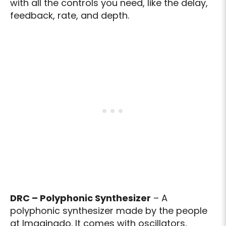
with all the controls you need, like the delay,
feedback, rate, and depth.
DRC – Polyphonic Synthesizer
– A
polyphonic synthesizer made by the people
at Imaginado. It comes with oscillators,