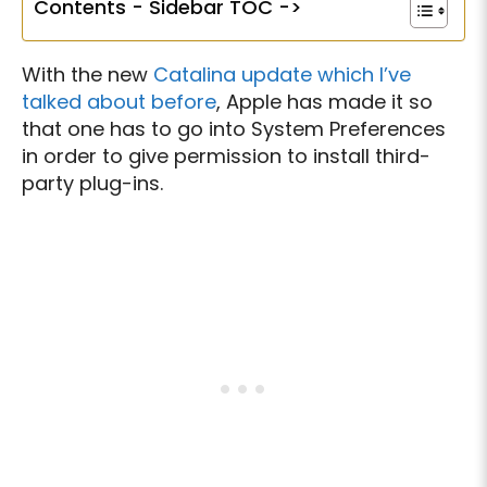
Contents - Sidebar TOC ->
With the new
Catalina update which I’ve
talked about before
, Apple has made it so
that one has to go into System Preferences
in order to give permission to install third-
party plug-ins.