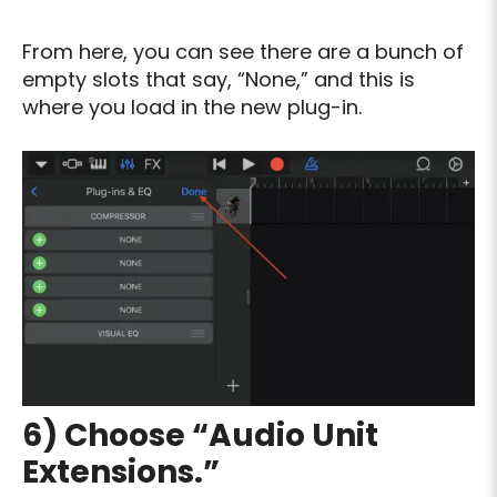
From here, you can see there are a bunch of
empty slots that say, “None,” and this is
where you load in the new plug-in.
6) Choose “Audio Unit
Extensions.”