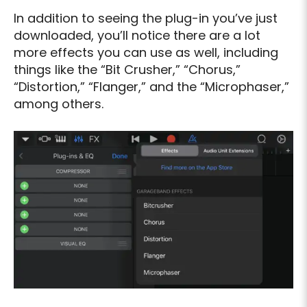
In addition to seeing the plug-in you’ve just
downloaded, you’ll notice there are a lot
more effects you can use as well, including
things like the “Bit Crusher,” “Chorus,”
“Distortion,” “Flanger,” and the “Microphaser,”
among others.