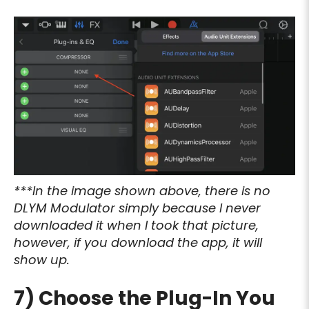
***In the image shown above, there is no
DLYM Modulator simply because I never
downloaded it when I took that picture,
however, if you download the app, it will
show up.
7) Choose the Plug-In You