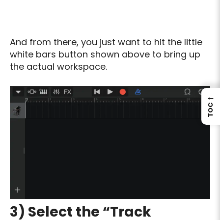
And from there, you just want to hit the little
white bars button shown above to bring up
the actual workspace.
←
TOC
3) Select the “Track