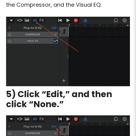
the Compressor, and the Visual EQ.
5) Click “Edit,” and then
click “None.”