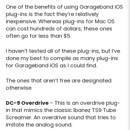
One of the benefits of using Garageband iOS
plug-ins is the fact they’re relatively
inexpensive. Whereas plug-ins for Mac OS
can cost hundreds of dollars, these ones
often go for less than $5.
I haven’t tested all of these plug-ins, but I’ve
done my best to compile as many plug-ins
for Garageband iOS as I could find.
The ones that aren’t free are designated
otherwise.
DC-9 Overdrive
– This is an overdrive plug-
in that mimics the classic Ibanez TS9 Tube
Screamer. An overdrive sound that tries to
imitate the analog sound.