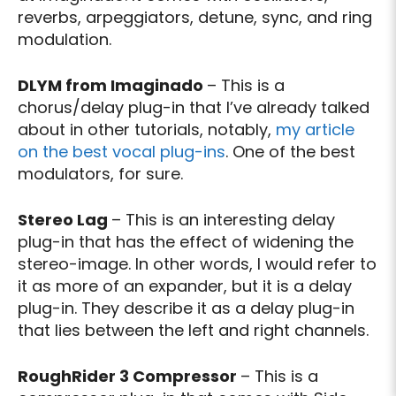
reverbs, arpeggiators, detune, sync, and ring
modulation.
DLYM from Imaginado
– This is a
chorus/delay plug-in that I’ve already talked
about in other tutorials, notably,
my article
on the best vocal plug-ins
. One of the best
modulators, for sure.
Stereo Lag
– This is an interesting delay
plug-in that has the effect of widening the
stereo-image. In other words, I would refer to
it as more of an expander, but it is a delay
plug-in. They describe it as a delay plug-in
that lies between the left and right channels.
RoughRider 3 Compressor
– This is a