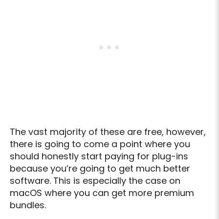
The vast majority of these are free, however,
there is going to come a point where you
should honestly start paying for plug-ins
because you’re going to get much better
software. This is especially the case on
macOS where you can get more premium
bundles.