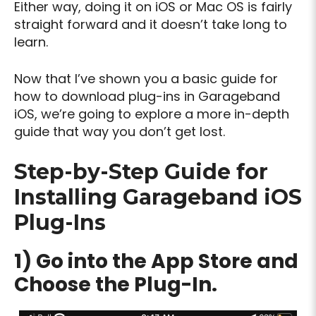
Either way, doing it on iOS or Mac OS is fairly
straight forward and it doesn’t take long to
learn.
Now that I’ve shown you a basic guide for
how to download plug-ins in Garageband
iOS, we’re going to explore a more in-depth
guide that way you don’t get lost.
Step-by-Step Guide for
Installing Garageband iOS
Plug-Ins
1) Go into the App Store and
Choose the Plug-In.