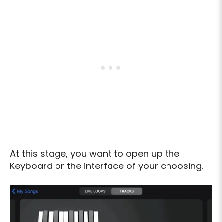
At this stage, you want to open up the
Keyboard or the interface of your choosing.